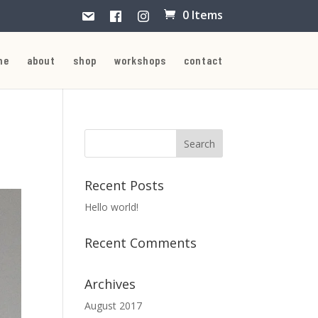
0 Items
me
about
shop
workshops
contact
Recent Posts
Hello world!
Recent Comments
Archives
August 2017