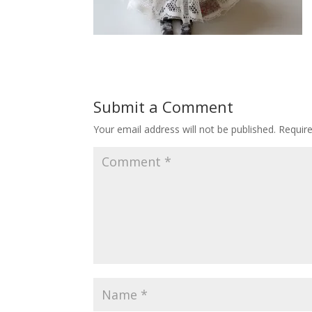
Submit a Comment
Your email address will not be published.
Requir