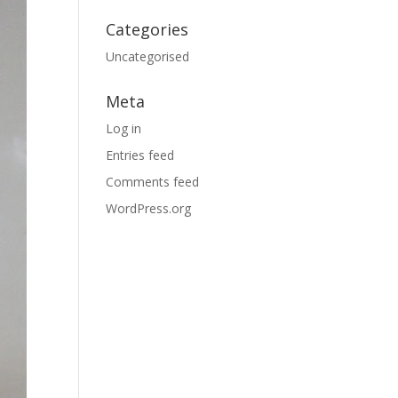
Categories
Uncategorised
Meta
Log in
Entries feed
Comments feed
WordPress.org