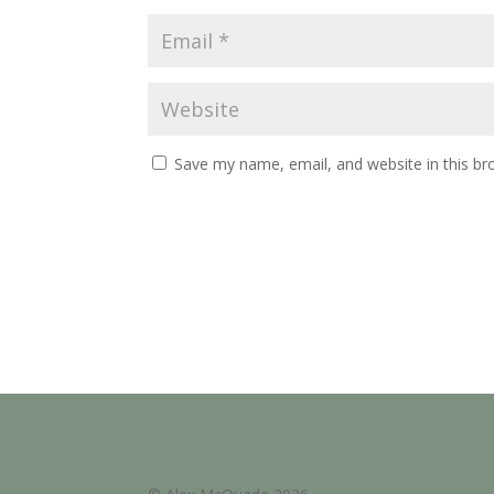
Save my name, email, and website in this br