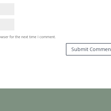
owser for the next time I comment.