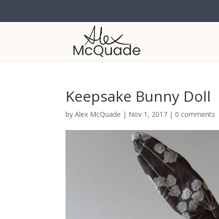
Keepsake Bunny Doll
by
Alex McQuade
|
Nov 1, 2017
|
0 comments