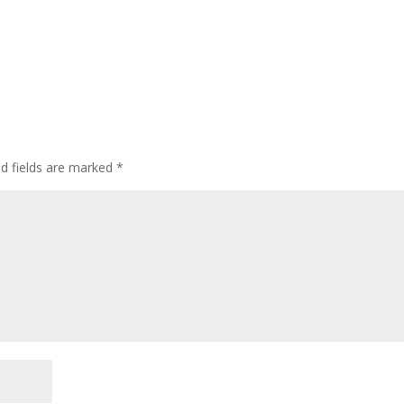
ed fields are marked
*