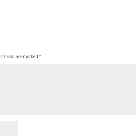
ed fields are marked
*