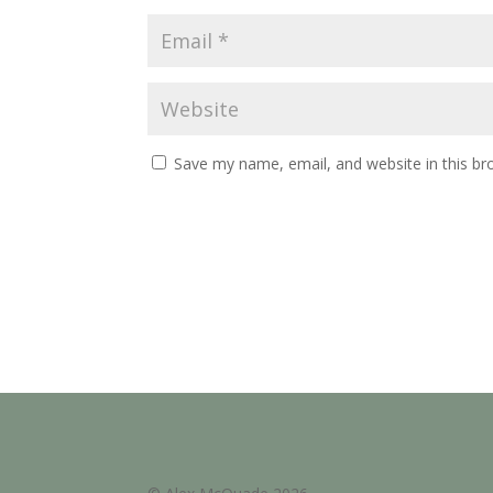
Save my name, email, and website in this br