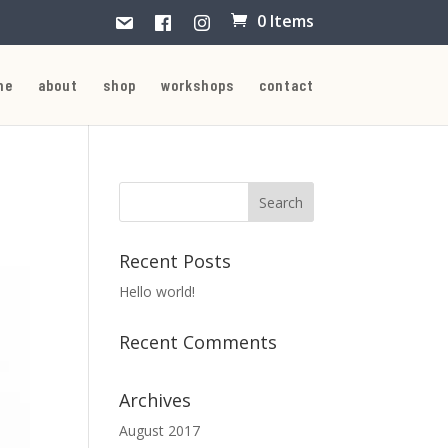
0 Items
me
about
shop
workshops
contact
Recent Posts
Hello world!
Recent Comments
Archives
August 2017