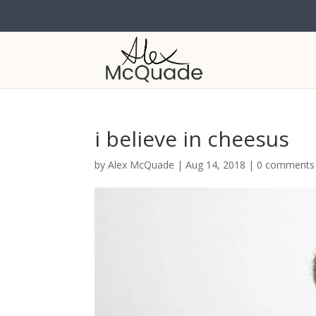
i believe in cheesus
by
Alex McQuade
|
Aug 14, 2018
|
0 comments