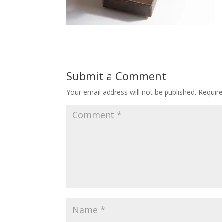
Submit a Comment
Your email address will not be published.
Requir