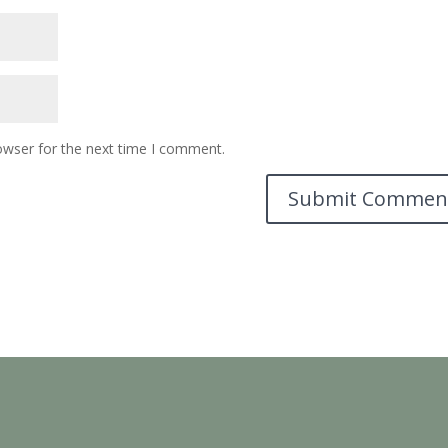
owser for the next time I comment.