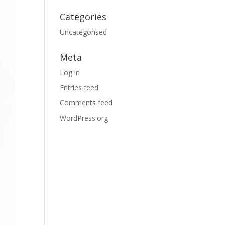
Categories
Uncategorised
Meta
Log in
Entries feed
Comments feed
WordPress.org