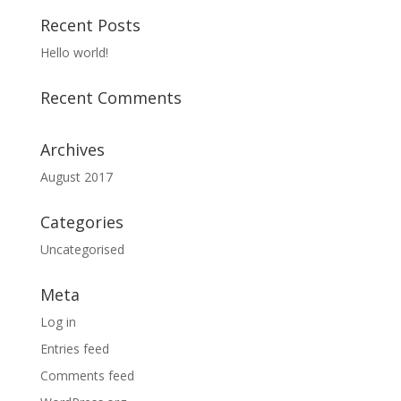
Recent Posts
Hello world!
Recent Comments
Archives
August 2017
Categories
Uncategorised
Meta
Log in
Entries feed
Comments feed