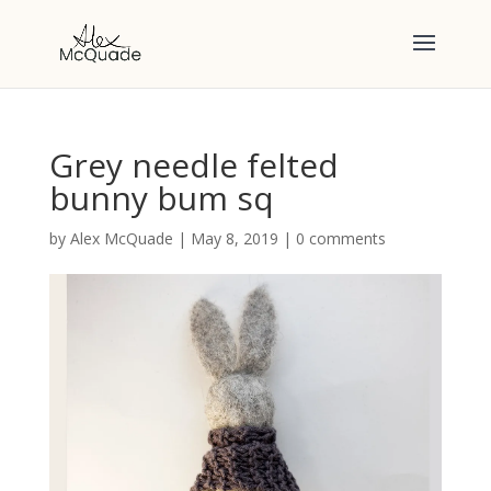
Grey needle felted
bunny bum sq
by
Alex McQuade
|
May 8, 2019
|
0 comments