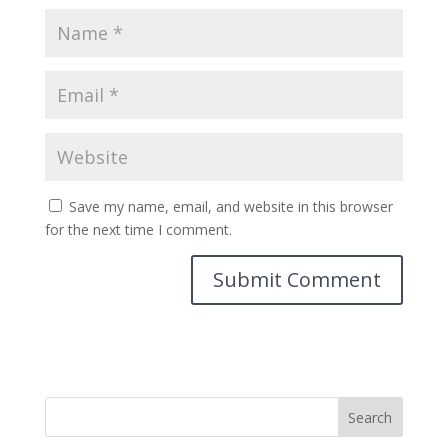
Save my name, email, and website in this browser
for the next time I comment.