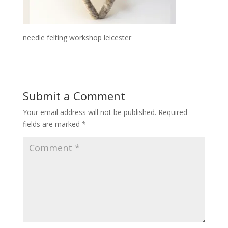
needle felting workshop leicester
Submit a Comment
Your email address will not be published.
Required
fields are marked
*