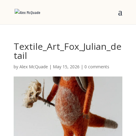
Textile_Art_Fox_Julian_de
tail
by
Alex McQuade
|
May 15, 2026
|
0 comments