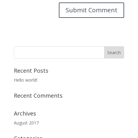
Recent Posts
Hello world!
Recent Comments
Archives
August 2017