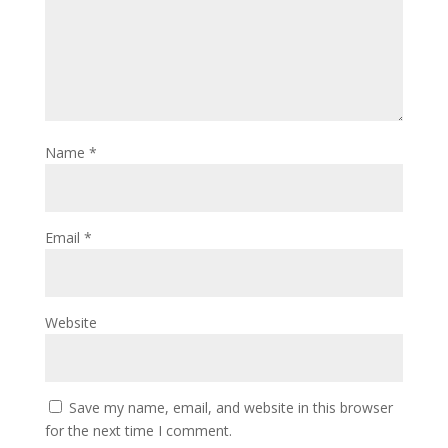
Name
*
Email
*
Website
Save my name, email, and website in this browser
for the next time I comment.