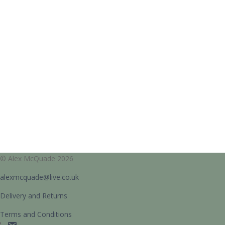
© Alex McQuade 2026
alexmcquade@live.co.uk
Delivery and Returns
Terms and Conditions