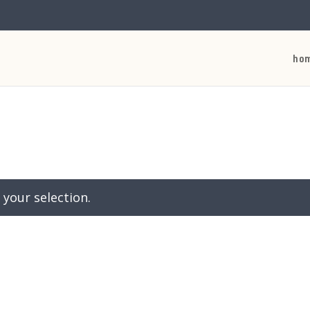
ho
your selection.