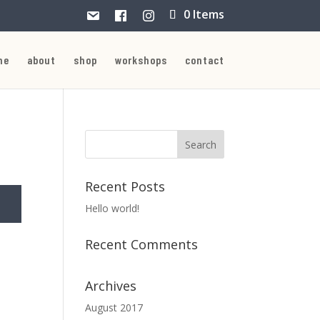
0 Items
me
about
shop
workshops
contact
Recent Posts
Hello world!
Recent Comments
Archives
August 2017