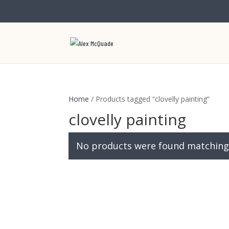
Home
/ Products tagged “clovelly painting”
clovelly painting
No products were found matching 