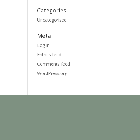
Categories
Uncategorised
Meta
Log in
Entries feed
Comments feed
WordPress.org