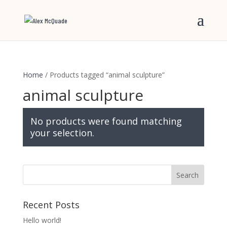
Home
/ Products tagged “animal sculpture”
animal sculpture
No products were found matching
your selection.
Recent Posts
Hello world!