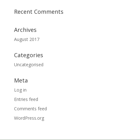
Recent Comments
Archives
August 2017
Categories
Uncategorised
Meta
Log in
Entries feed
Comments feed
WordPress.org