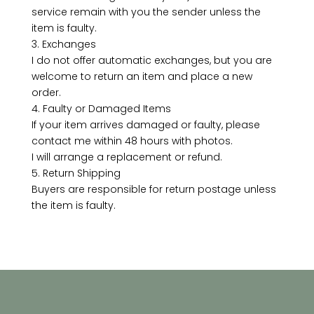
service remain with you the sender unless the
item is faulty.
3. Exchanges
I do not offer automatic exchanges, but you are
welcome to return an item and place a new
order.
4. Faulty or Damaged Items
If your item arrives damaged or faulty, please
contact me within 48 hours with photos.
I will arrange a replacement or refund.
5. Return Shipping
Buyers are responsible for return postage unless
the item is faulty.