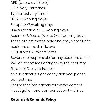
DPD (where available)
3. Delivery Estimates
Typical delivery times:
UK: 2–5 working days
Europe: 3–7 working days
USA & Canada: 5–10 working days
Australia & Rest of World: 7–20 working days
These are
estimates only
and may vary due to
customs or postal delays.
4. Customs & Import Taxes
Buyers are responsible for any customs duties,
VAT, or import fees charged by their country.
5. Lost or Delayed Parcels
If your parcel is significantly delayed, please
contact me.
Refunds for lost parcels follow the carrier’s
investigation and compensation timelines.
Returns & Refunds Policy