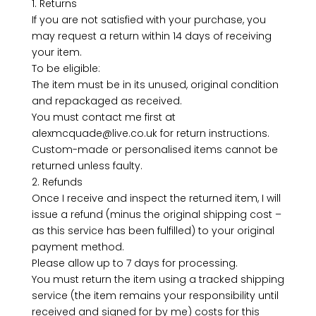
1. Returns
If you are not satisfied with your purchase, you
may request a return within 14 days of receiving
your item.
To be eligible:
The item must be in its unused, original condition
and repackaged as received.
You must contact me first at
alexmcquade@live.co.uk for return instructions.
Custom-made or personalised items cannot be
returned unless faulty.
2. Refunds
Once I receive and inspect the returned item, I will
issue a refund (minus the original shipping cost –
as this service has been fulfilled) to your original
payment method.
Please allow up to 7 days for processing.
You must return the item using a tracked shipping
service (the item remains your responsibility until
received and signed for by me) costs for this