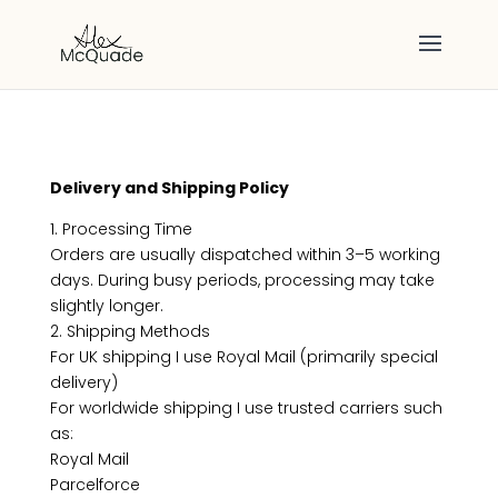
Delivery and Shipping Policy
1. Processing Time
Orders are usually dispatched within 3–5 working
days. During busy periods, processing may take
slightly longer.
2. Shipping Methods
For UK shipping I use Royal Mail (primarily special
delivery)
For worldwide shipping I use trusted carriers such
as:
Royal Mail
Parcelforce